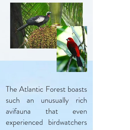
The Atlantic Forest boasts
such an unusually rich
avifauna that even
experienced birdwatchers