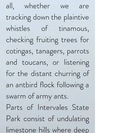
all, whether we are
tracking down the plaintive
whistles of tinamous,
checking fruiting trees for
cotingas, tanagers, parrots
and toucans, or listening
for the distant churring of
an antbird flock following a
swarm of army ants.
Parts of Intervales State
Park consist of undulating
limestone hills where deep