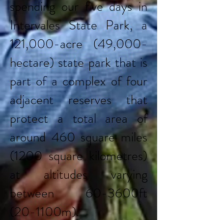
spending our five days in
Intervales State Park, a
121,000-acre (49,000-
hectare) state park that is
part of a complex of four
adjacent reserves that
protect a total area of
around 460 square miles
(1200 square kilometres)
at altitudes varying
between 60-3600ft
(20-1100m).