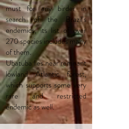
must for any birder in
search of the Brazil's
endemics, its list of over
270 species includes many
of them.
Ubatuba lies near remnant
lowland Atlantic forest,
which supports some very
rare and restricted
endemic as well.