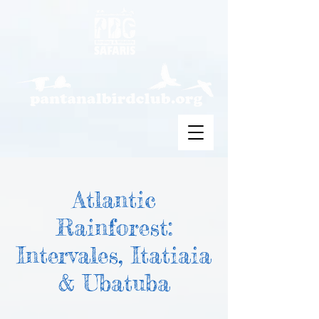
Atlantic
Rainforest:
Intervales, Itatiaia
& Ubatuba