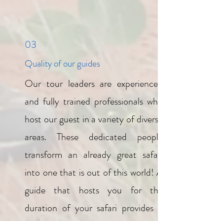
03
Quality of our guides
Our tour leaders are experienced
and fully trained professionals who
host our guest in a variety of diverse
areas. These dedicated people
transform an already great safari
into one that is out of this world! A
guide that hosts you for the
duration of your safari provides a