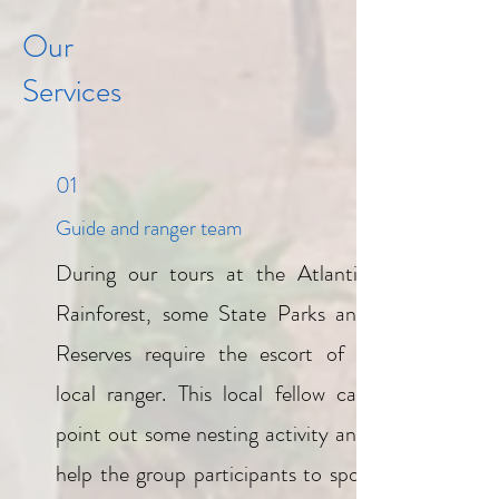
Our
Services
01
Guide and ranger team
During our tours at the Atlantic
Rainforest, some State Parks and
Reserves require the escort of a
local ranger. This local fellow can
point out some nesting activity and
help the group participants to spot