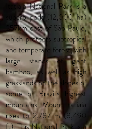
Itatiaia National Park is a
superb park (12,000 ha)
257km east of São Paulo,
which protects subtropical
and temperate forest, with
large stands of giant
bamboo, as well as high
grasslands on the slopes of
some of Brazil's highest
mountains. Mount Itatiaia
rises to 2,787 m (8,490
ft). This National Park is a