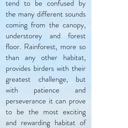
tend to be confused by
the many different sounds
coming from the canopy,
understorey and forest
floor. Rainforest, more so
than any other habitat,
provides birders with their
greatest challenge, but
with patience and
perseverance it can prove
to be the most exciting
and rewarding habitat of