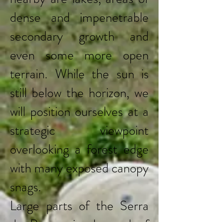
dense and impenetrable
secondary growth and
even some more open
terrain. While the sun is
still below the horizon, we
will position ourselves at a
strategic viewpoint
overlooking a forest edge
with many exposed canopy
snags.
Large parts of the Serra