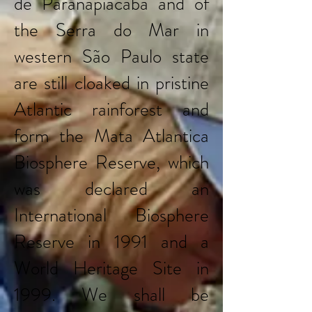
de Paranapiacaba and of
the Serra do Mar in
western São Paulo state
are still cloaked in pristine
Atlantic rainforest and
form the Mata Atlantica
Biosphere Reserve, which
was declared an
International Biosphere
Reserve in 1991 and a
World Heritage Site in
1999. We shall be