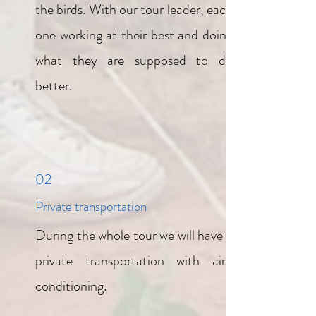
the birds. With our tour leader, each
one working at their best and doing
what they are supposed to do
better.
02
Private transportation
During the whole tour we will have a
private transportation with air-
conditioning.