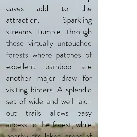
caves add to the
attraction. Sparkling
streams tumble through
these virtually untouched
forests where patches of
excellent bamboo are
another major draw for
visiting birders. A splendid
set of wide and well-laid-
out trails allows easy
access to the forest, while
nearby are lakes, areas of