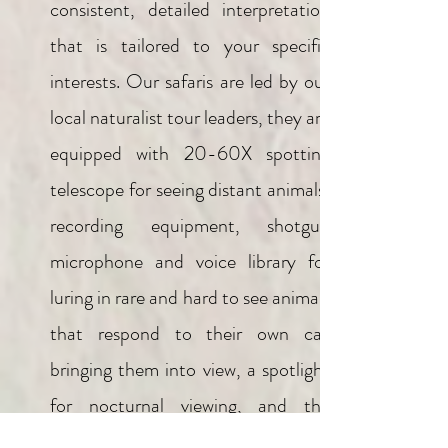
consistent, detailed interpretation
that is tailored to your specific
interests. Our safaris are led by our
local naturalist tour leaders, they are
equipped with 20-60X spotting
telescope for seeing distant animals,
recording equipment, shotgun
microphone and voice library for
luring in rare and hard to see animals
that respond to their own call
bringing them into view, a spotlight
for nocturnal viewing, and the
appropriate bird, mammal