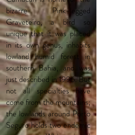
bizarre Pink-legged
Graveteiro, a bird so
unique that it was placed
in its own genus, inhabits
lowland humid forest in
southern Bahia, and was
just described in 1996. But
not all specialties have
come from the mountains;
the lowlands around Porto
Seguro holds two endemic