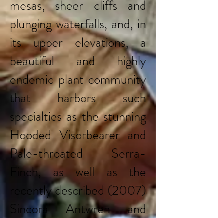
mesas, sheer cliffs and
plunging waterfalls, and, in
its upper elevations, a
beautiful and highly
endemic plant community
that harbors such
specialties as the stunning
Hooded Visorbearer and
Pale-throated Serra-
Finch, as well as the
recently described (2007)
Sincora Antwren and