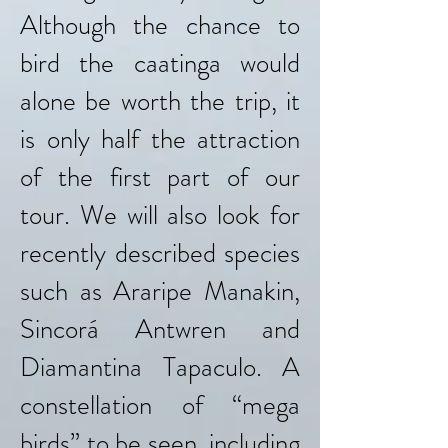
Although the chance to
bird the caatinga would
alone be worth the trip, it
is only half the attraction
of the first part of our
tour. We will also look for
recently described species
such as Araripe Manakin,
Sincorá Antwren and
Diamantina Tapaculo. A
constellation of “mega
birds” to be seen, including