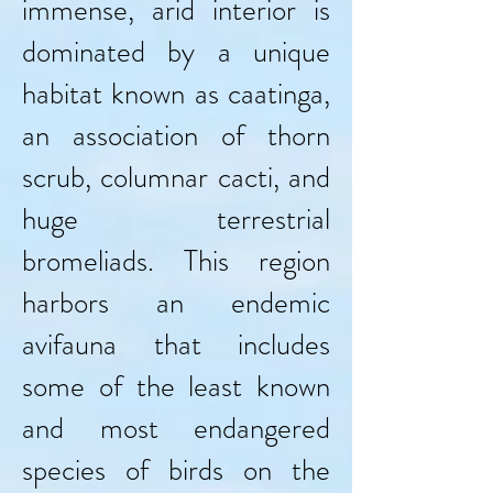
immense, arid interior is
dominated by a unique
habitat known as caatinga,
an association of thorn
scrub, columnar cacti, and
huge terrestrial
bromeliads. This region
harbors an endemic
avifauna that includes
some of the least known
and most endangered
species of birds on the