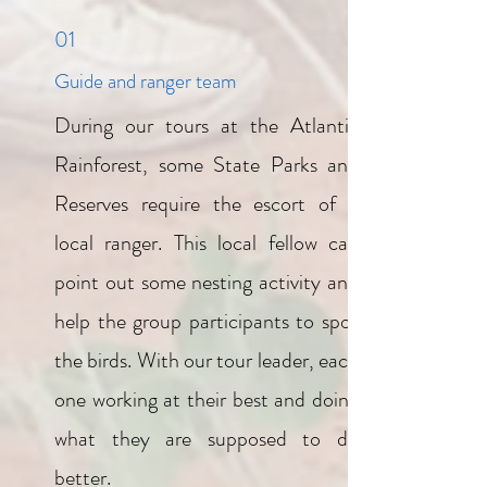
01
Guide and ranger team
During our tours at the Atlantic
Rainforest, some State Parks and
Reserves require the escort of a
local ranger. This local fellow can
point out some nesting activity and
help the group participants to spot
the birds. With our tour leader, each
one working at their best and doing
what they are supposed to do
better.