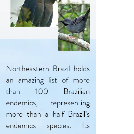
Northeastern Brazil holds
an amazing list of more
than 100 Brazilian
endemics, representing
more than a half Brazil’s
endemics species. Its