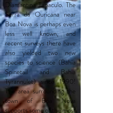
Diamantina Tapaculo. The
Serra da Ouricana near
Boa Nova is perhaps even
less well known, and
recent surveys there have
also yielded two new
species to science (Bahia
Spinetail and Bahia
Tyrannulet) since 1990!
The area surrounding the
town of Boa Nova
supports some of the most