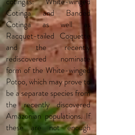
cotingas: White-winged
Cotinga and Banded
Cotinga as well as
Racquet-tailed Coquette
and the recently
rediscovered nominate
form of the White-winged
Potoo, which may prove to
be a separate species from
the recently discovered
Amazonian populations. If
these are not enough