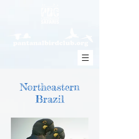
Northeastern
Brazil