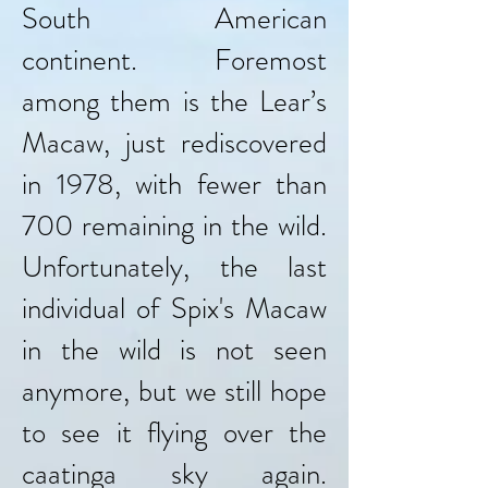
South American
continent. Foremost
among them is the Lear’s
Macaw, just rediscovered
in 1978, with fewer than
700 remaining in the wild.
Unfortunately, the last
individual of Spix's Macaw
in the wild is not seen
anymore, but we still hope
to see it flying over the
caatinga sky again.