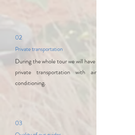
02
Private transportation
During the whole tour we will have a
private transportation with air-
conditioning.
03
Quality of our guides