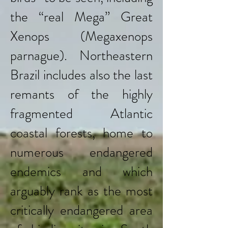
the “real Mega’’ Great
Xenops (Megaxenops
parnague). Northeastern
Brazil includes also the last
remants of the highly
fragmented Atlantic
coastal forests, home to
numerous endangered
endemics and which
arguably rank as the most
critically endangered area