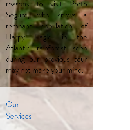
reasons to visit Porto
Seguro, who knows a
remnant population of
Harpy Eagle in the
Atlantic rainforest seen
during our previous tour
may not make your mind.
Our
Services