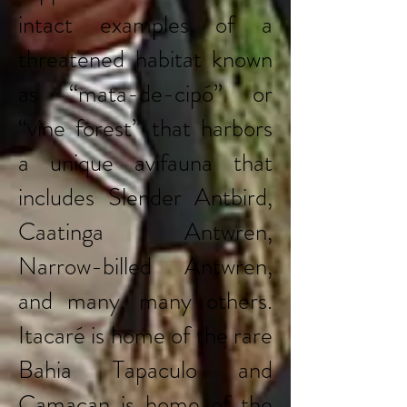
intact examples of a
threatened habitat known
as “mata-de-cipó” or
“vine forest” that harbors
a unique avifauna that
includes Slender Antbird,
Caatinga Antwren,
Narrow-billed Antwren,
and many, many others.
Itacaré is home of the rare
Bahia Tapaculo and
Camacan is home of the