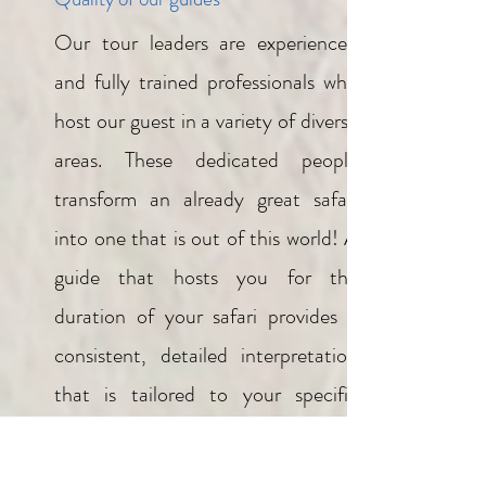
Our tour leaders are experienced
and fully trained professionals who
host our guest in a variety of diverse
areas. These dedicated people
transform an already great safari
into one that is out of this world! A
guide that hosts you for the
duration of your safari provides a
consistent, detailed interpretation
that is tailored to your specific
interests. Our safaris are led by our
local naturalist tour leaders, they are