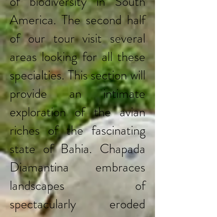
of biodiversity in South
America. The second half
of our tour visit several
areas looking for all these
specialties. This section will
provide an intimate
exploration of the avian
riches of the fascinating
state of Bahia. Chapada
Diamantina embraces
landscapes of
spectacularly eroded