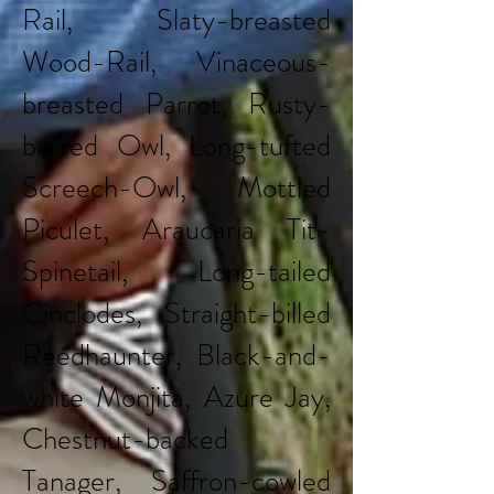
Rail, Slaty-breasted
Wood-Rail, Vinaceous-
breasted Parrot, Rusty-
barred Owl, Long-tufted
Screech-Owl, Mottled
Piculet, Araucaria Tit-
Spinetail, Long-tailed
Cinclodes, Straight-billed
Reedhaunter, Black-and-
white Monjita, Azure Jay,
Chestnut-backed
Tanager, Saffron-cowled