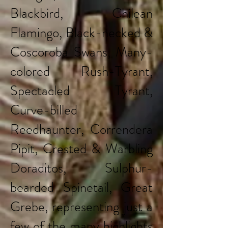
Blackbird, Chilean
Flamingo, Black-necked &
Coscoroba Swans, Many-
colored Rush-Tyrant,
Spectacled Tyrant,
Curve-billed
Reedhaunter, Correndera
Pipit, Crested & Warbling
Doraditos, Sulphur-
bearded Spinetail, Great
Grebe, representing just a
few of the many highlights