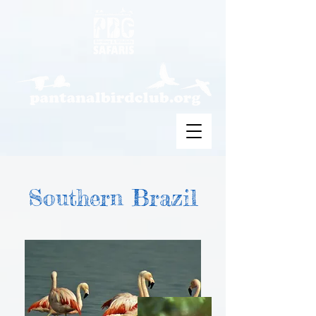
Southern Brazil