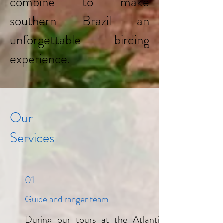
combine to make
southern Brazil an
unforgettable birding
experience.
Our
Services
01
Guide and ranger team
During our tours at the Atlantic