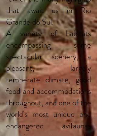
that await us in Rio
Grande do Sul.
A variety of habitats
encompassing some
spectacular scenery, a
pleasant, largely
temperate climate, good
food and accommodations
throughout, and one of the
world’s most unique and
endangered avifaunas