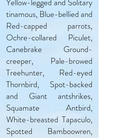
Yellow-legged and Solitary
tinamous, Blue-bellied and
Red-capped parrots,
Ochre-collared Piculet,
Canebrake Ground-
creeper, Pale-browed
Treehunter, Red-eyed
Thornbird, Spot-backed
and Giant antshrikes,
Squamate Antbird,
White-breasted Tapaculo,
Spotted Bamboowren,