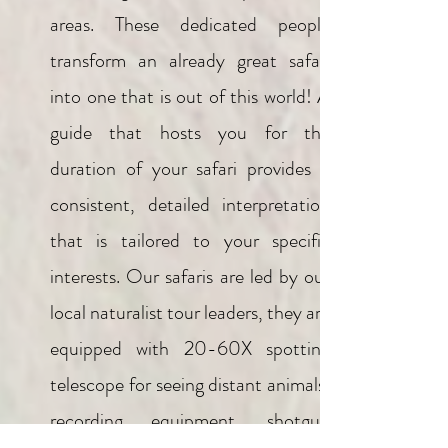
areas. These dedicated people
transform an already great safari
into one that is out of this world! A
guide that hosts you for the
duration of your safari provides a
consistent, detailed interpretation
that is tailored to your specific
interests. Our safaris are led by our
local naturalist tour leaders, they are
equipped with 20-60X spotting
telescope for seeing distant animals,
recording equipment, shotgun