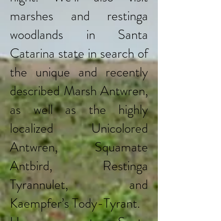
marshes and restinga
woodlands in Santa
Catarina state in search of
the unique and recently
described Marsh Antwren,
as well as the highly
localized Unicolored
Antwren, Squamate
Antbird, Restinga
Tyrannulet, and
Kaempfer’s Tody-Tyrant.