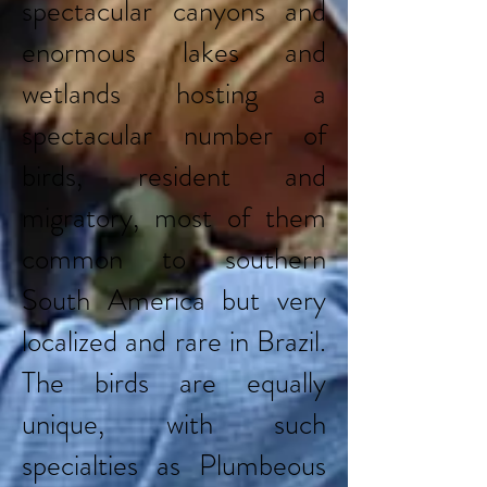
spectacular canyons and
enormous lakes and
wetlands hosting a
spectacular number of
birds, resident and
migratory, most of them
common to southern
South America but very
localized and rare in Brazil.
The birds are equally
unique, with such
specialties as Plumbeous