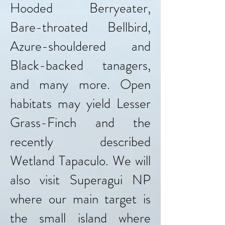
Hooded Berryeater,
Bare-throated Bellbird,
Azure-shouldered and
Black-backed tanagers,
and many more. Open
habitats may yield Lesser
Grass-Finch and the
recently described
Wetland Tapaculo. We will
also visit Superagui NP
where our main target is
the small island where