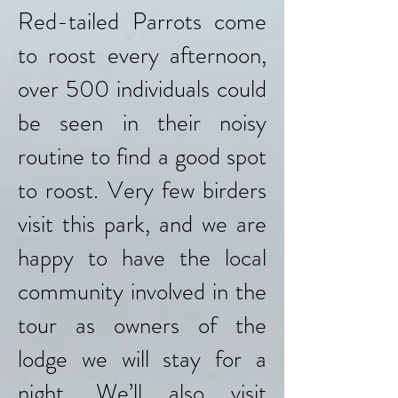
Red-tailed Parrots come
to roost every afternoon,
over 500 individuals could
be seen in their noisy
routine to find a good spot
to roost. Very few birders
visit this park, and we are
happy to have the local
community involved in the
tour as owners of the
lodge we will stay for a
night. We’ll also visit