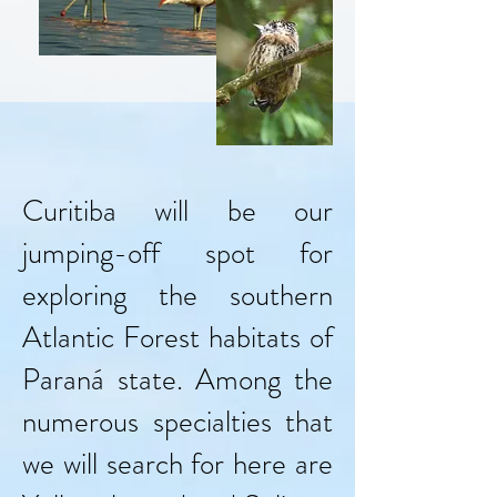
Curitiba will be our
jumping-off spot for
exploring the southern
Atlantic Forest habitats of
Paraná state. Among the
numerous specialties that
we will search for here are