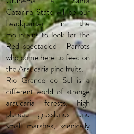
Urupema at Santa
Catarina State will be our
headquarter in the
mountains to look for the
Red-spectacled Parrots
who come here to feed on
the Araucaria pine fruits.
Rio Grande do Sul is a
different world of strange
araucaria forests, high
plateau grasslands and
small marshes, scenically