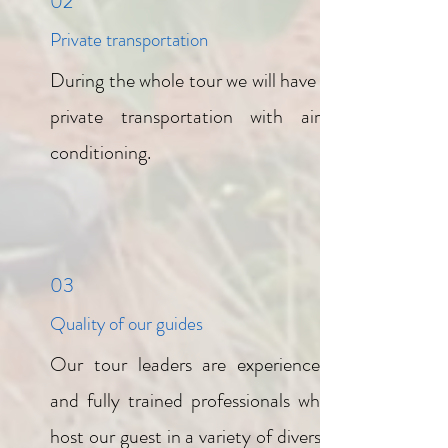
02
Private transportation
During the whole tour we will have a
private transportation with air-
conditioning.
03
Quality of our guides
Our tour leaders are experienced
and fully trained professionals who
host our guest in a variety of diverse