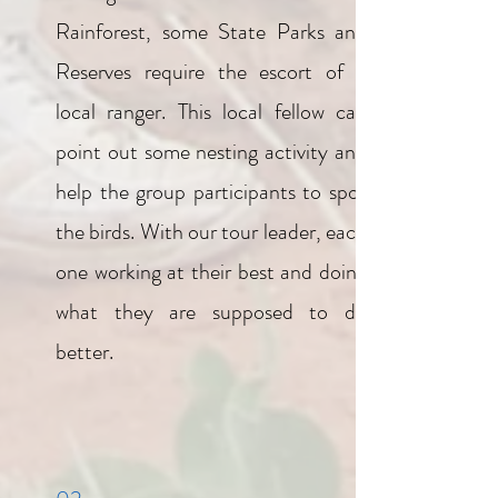
Rainforest, some State Parks and
Reserves require the escort of a
local ranger. This local fellow can
point out some nesting activity and
help the group participants to spot
the birds. With our tour leader, each
one working at their best and doing
what they are supposed to do
better.