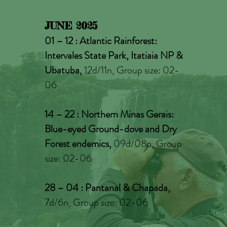
JUNE 2025
01 – 12 : Atlantic Rainforest:
Intervales State Park, Itatiaia NP &
Ubatuba,
12d/11n, Group size: 02-
06
14 – 22 : Northern Minas Gerais:
Blue-eyed Ground-dove and Dry
Forest endemics,
09d/08n, Group
size: 02-06
28 – 04
: Pantanal & Chapada,
7d/6n, Group size: 02-06