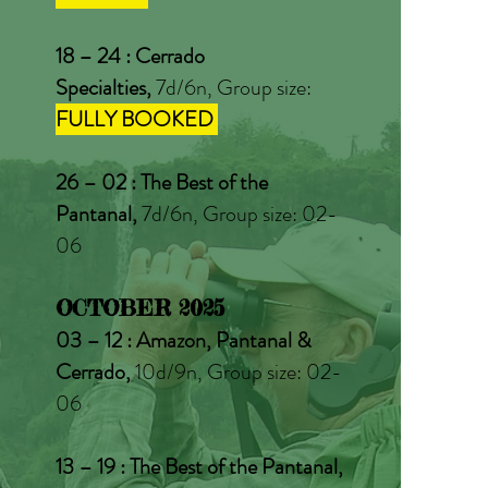
18 – 24 : Cerrado
Specialties,
7d/6n, Group size:
FULLY BOOKED
26 – 02 : The Best of the
Pantanal,
7d/6n, Group size: 02-
06
OCTOBER 2025
03 – 12 : Amazon, Pantanal &
Cerrado,
10d/9n, Group size: 02-
06
13 – 19 : The Best of the Pantanal,