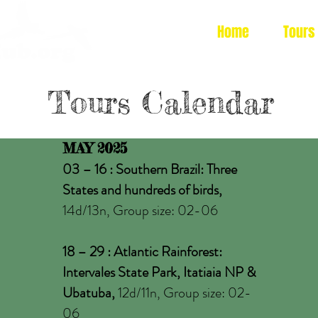
Home
Tours
Tours Calendar
MAY 2025
03 – 16 : Southern Brazil: Three
States and hundreds of birds,
14d/13n, Group size: 02-06
18 – 29 : Atlantic Rainforest:
Intervales State Park, Itatiaia NP &
Ubatuba,
12d/11n, Group size: 02-
06