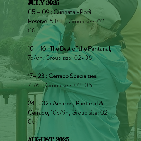
JULY 2025
05 – 09 : Cunhatai-Porã
Reserve,
5d/4n, Group size: 02-
06
10 – 16 : The Best of the Pantanal,
7d/6n, Group size: 02-06
17– 23 : Cerrado Specialties,
7d/6n, Group size: 02-06
24 – 02
: Amazon, Pantanal &
Cerrado,
10d/9n, Group size: 02-
06
AUGUST 2025