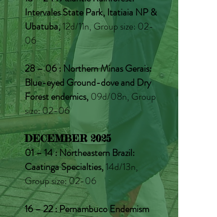
Intervales State Park, Itatiaia NP &
Ubatuba,
12d/11n, Group size: 02-
06
28 – 06 : Northern Minas Gerais:
Blue-eyed Ground-dove and Dry
Forest endemics,
09d/08n, Group
size: 02-06
DECEMBER 2025
01 – 14 : Northeastern Brazil:
Caatinga Specialties,
14d/13n,
Group size: 02-06
16 – 22 : Pernambuco Endemism