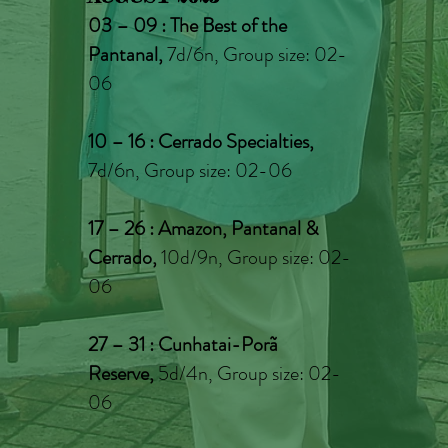
03 – 09 : The Best of the
Pantanal,
7d/6n, Group size: 02-
06
10 – 16 : Cerrado Specialties,
7d/6n, Group size: 02-06
17 – 26 : Amazon, Pantanal &
Cerrado
,
10d/9n, Group size: 02-
06
27 – 31 : Cunhatai-Porã
Reserve
,
5
d/4n, Group size: 02-
06