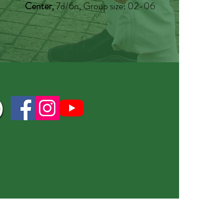
Center,
7d/6n, Group size: 02-06