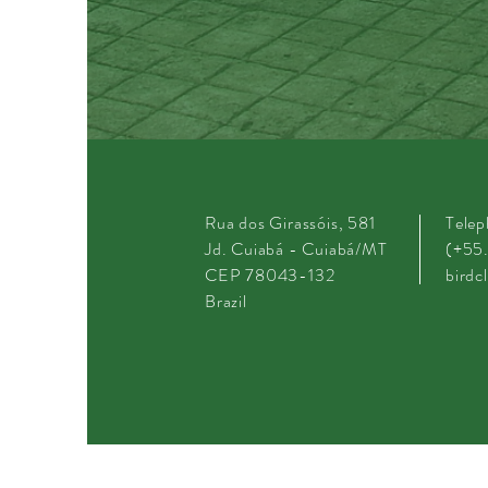
Rua dos Girassóis, 581
Tele
Jd. Cuiabá - Cuiabá/MT
(+55
CEP 78043-132
bird
Brazil