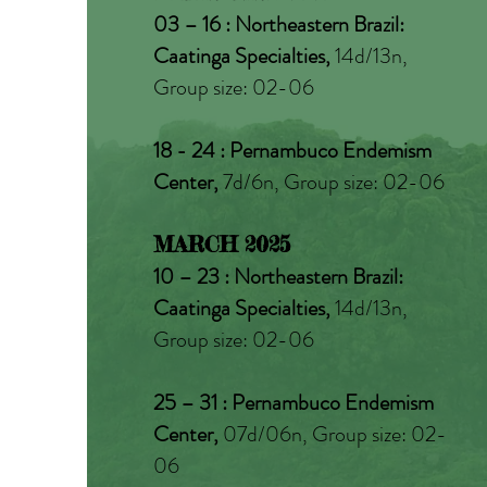
03 – 16 : Northeastern Brazil:
Caatinga Specialties,
14d/13n,
Group size: 02-06
18 - 24 : Pernambuco Endemism
Center,
7d/6n, Group size: 02-06
MARCH 2025
10 – 23 : Northeastern Brazil:
Caatinga Specialties,
14d/13n,
Group size: 02-06
25 – 31 : Pernambuco Endemism
Center,
07d/06n, Group size: 02-
06