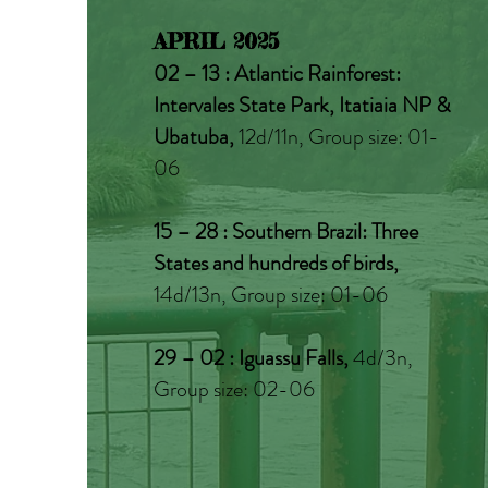
APRIL 2025
02 – 13 : Atlantic Rainforest:
Intervales State Park, Itatiaia NP &
Ubatuba,
12d/11n, Group size: 01-
06
15 – 28 : Southern Brazil: Three
States and hundreds of birds,
14d/13n, Group size: 01-06
29 – 02 : Iguassu Falls,
4d/3n,
Group size: 02-06