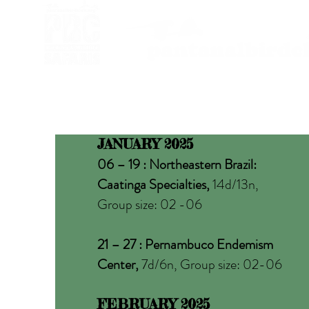
JANUARY 2025
06 – 19 : Northeastern Brazil:
Caatinga Specialties,
14d/13n,
Group size: 02 -06
21 – 27 : Pernambuco Endemism
Center,
7d/6n, Group size: 02-06
FEBRUARY 2025