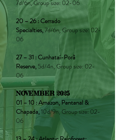
7d/6n, Group size: 02-06
20 – 26 : Cerrado
Specialties,
7d/6n, Group size: 02-
06
27 – 31
: Cunhataí-Porã
Reserve,
5d/4n, Group size: 02-
06
NOVEMBER 2025
01 – 10 : Amazon, Pantanal &
Chapada,
10d/9n, Group size: 02-
06
13 – 24 : Atlantic Rainforest: