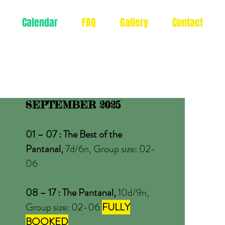
Calendar
FAQ
Gallery
Contact
SEPTEMBER 2025
01 – 07 : The Best of the
Pantanal,
7d/6n, Group size: 02-
06
08 – 17 : The Pantanal,
10d/9n,
Group size: 02-06
FULLY
BOOKED