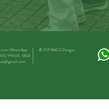
phone /WhatsApp:
© 2021
BACO
Designs
.65) 99603-1803
club@gmail.com