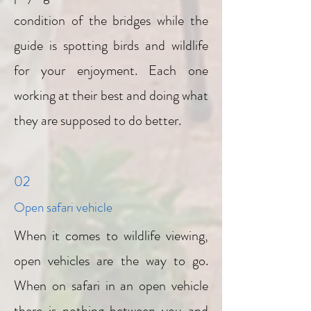
condition of the bridges while the
guide is spotting birds and wildlife
for your enjoyment. Each one
working at their best and doing what
they are supposed to do better.
02
Open safari vehicle
When it comes to wildlife viewing,
open vehicles are the way to go.
When on safari in an open vehicle
there is nothing between you and