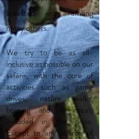
breasted wren among
many others.
We try to be as all-
inclusive as possible on our
safaris, with the core of
activities such as game
drives, nature walks,
boating and all meals
included in the price.
Except to any source of