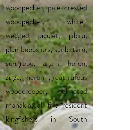
woodpecker, pale-crested
woodpecker, white-
wedged piculet, jabiru,
plumbeous ibis, sunbittern,
sungrebe, agami heron,
zigzag heron, great rufous
woodcreeper, helmeted
manakin, all five resident
kingfishers in South