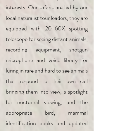
interests. Our safaris are led by our
local naturalist tour leaders, they are
equipped with 20-60X spotting
telescope for seeing distant animals,
recording equipment, shotgun
microphone and voice library for
luring in rare and hard to see animals
that respond to their own call
bringing them into view, a spotlight
for nocturnal viewing, and the
appropriate bird, mammal
identification books and updated