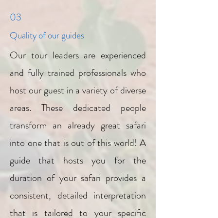
03
Quality of our guides
Our tour leaders are experienced
and fully trained professionals who
host our guest in a variety of diverse
areas. These dedicated people
transform an already great safari
into one that is out of this world! A
guide that hosts you for the
duration of your safari provides a
consistent, detailed interpretation
that is tailored to your specific