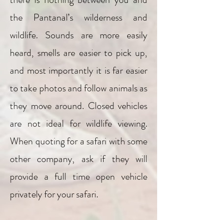
the Pantanal’s wilderness and
wildlife. Sounds are more easily
heard, smells are easier to pick up,
and most importantly it is far easier
to take photos and follow animals as
they move around. Closed vehicles
are not ideal for wildlife viewing.
When quoting for a safari with some
other company, ask if they will
provide a full time open vehicle
privately for your safari.