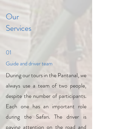
Our
Services
01
Guide and driver team
During our tours in the Pantanal, we
always use a team of two people,
despite the number of participants.
Each one has an important role
during the Safari. The driver is
paying attention on the road and