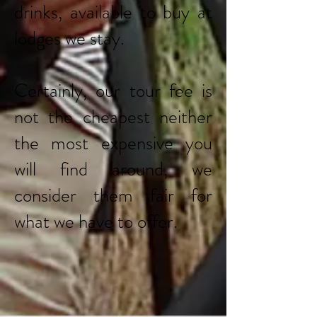
drinks, available to buy at
lodges we stay.
Certainly, our tour fee is
not the cheapest neither
the most expensive you
will find around, we
consider them fair for
what we have to offer.