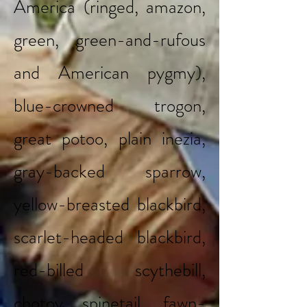
America (ringed, amazon,
green, green-and-rufous
and American pygmy),
blue-crowned trogon,
great potoo, plain inezia,
gray-backed sparrow,
yellow-breasted blackbird,
scarlet-headed blackbird,
red-billed scythebill,
chotoy spinetail, fawn-