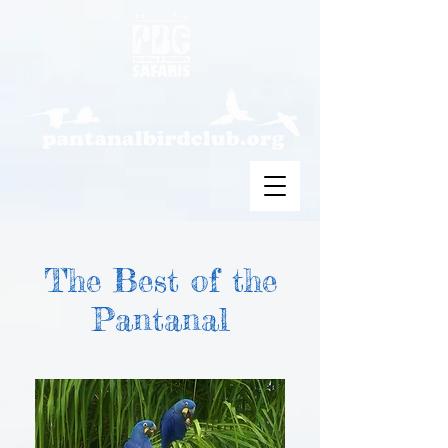
The Best of the
Pantanal