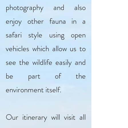
photography and also
enjoy other fauna in a
safari style using open
vehicles which allow us to
see the wildlife easily and
be part of the
environment itself.
Our itinerary will visit all