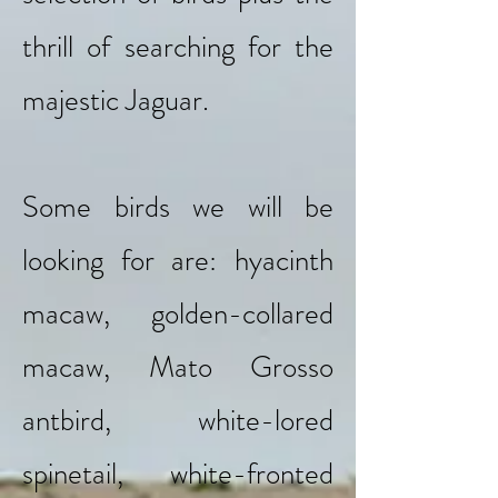
thrill of searching for the
majestic Jaguar.
Some birds we will be
looking for are: hyacinth
macaw, golden-collared
macaw, Mato Grosso
antbird, white-lored
spinetail, white-fronted