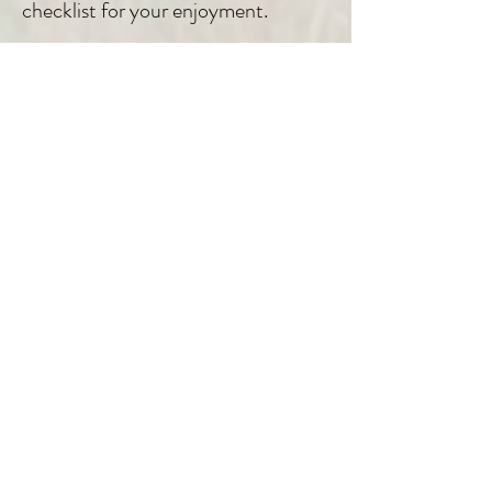
checklist for your enjoyment.
04
25 years of Experience
Nearly three decades dedicated to
show the Pantanal to different
travelers from all over the world! We
know the Pantanal as we know our
backyard
05
Good accommodations