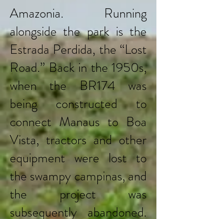
Amazonia. Running
alongside the park is the
Estrada Perdida, the “Lost
Road.” Back in the 1950s,
when the BR174 was
being constructed to
connect Manaus to Boa
Vista, tractors and other
equipment were lost to
the swampy campinas, and
the project was
subsequently abandoned.