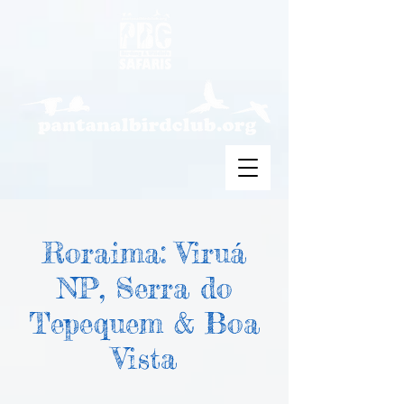
Roraima: Viruá
NP, Serra do
Tepequem & Boa
Vista