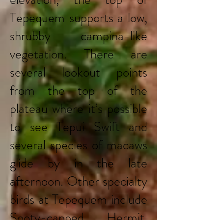
Tepequem supports a low,
shrubby campina-like
vegetation. There are
several lookout points
from the top of the
plateau where it’s possible
to see Tepui Swift and
several species of macaws
glide by in the late
afternoon. Other specialty
birds at Tepequem include
Sooty-capped Hermit,