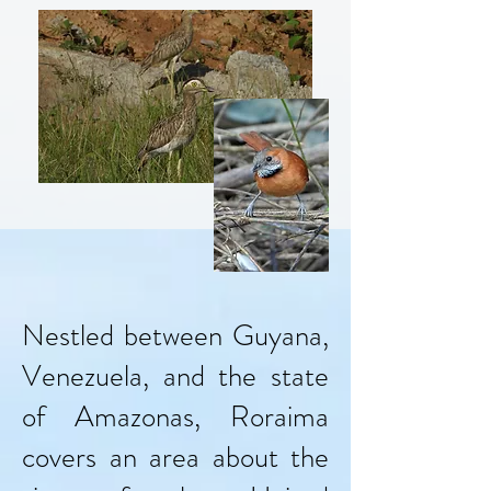
Nestled between Guyana,
Venezuela, and the state
of Amazonas, Roraima
covers an area about the