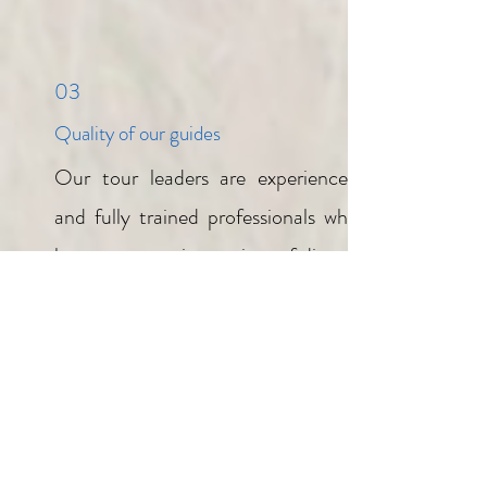
03
Quality of our guides
Our tour leaders are experienced
and fully trained professionals who
host our guest in a variety of diverse
areas. These dedicated people
transform an already great safari
into one that is out of this world! A
guide that hosts you for the
duration of your safari provides a