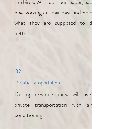
the birds. With our tour leader, each
one working at their best and doing
what they are supposed to do
better.
02
Private transportation
During the whole tour we will have a
private transportation with air-
conditioning.