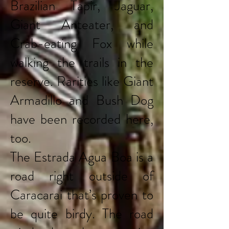
Brazilian Tapir, Jaguar,
Giant Anteater, and
Crab-eating Fox while
walking the trails in the
reserve. Rarities like Giant
Armadillo and Bush Dog
have been recorded here,
too.
The Estrada Agua Boa is a
road right outside of
Caracarai that’s proven to
be quite birdy. The road