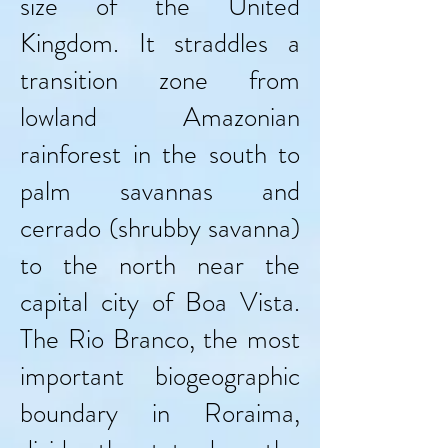
size of the United
Kingdom. It straddles a
transition zone from
lowland Amazonian
rainforest in the south to
palm savannas and
cerrado (shrubby savanna)
to the north near the
capital city of Boa Vista.
The Rio Branco, the most
important biogeographic
boundary in Roraima,