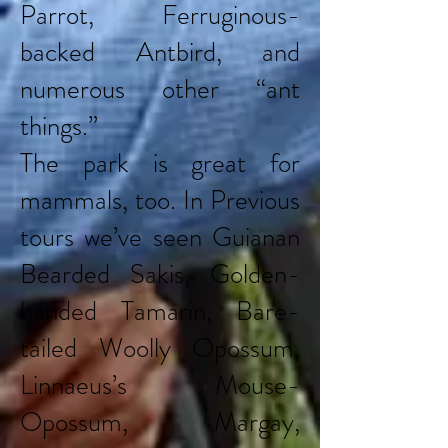
Parrot, Ferruginous-
backed Antbird, and
numerous other “ant
things.”
The park is great for
mammals, too. In Previous
tours we’ve seen Guianan
Bearded Sakis, Golden-
handed Tamarin, Bare-
tailed Woolly Opossum,
Linnaeus’s Mouse-
Opossum, Margay,