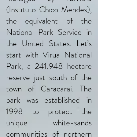
(Instituto Chico Mendes),
the equivalent of the
National Park Service in
the United States. Let’s
start with Virua National
Park, a 241,948-hectare
reserve just south of the
town of Caracarai. The
park was established in
1998 to protect the
unique white-sands
communities of northern