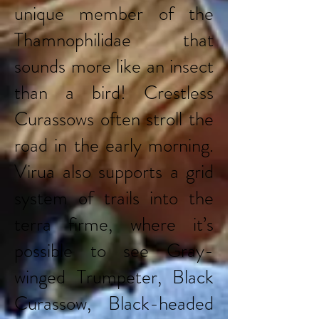
unique member of the
Thamnophilidae that
sounds more like an insect
than a bird! Crestless
Curassows often stroll the
road in the early morning.
Virua also supports a grid
system of trails into the
terra firme, where it’s
possible to see Gray-
winged Trumpeter, Black
Curassow, Black-headed