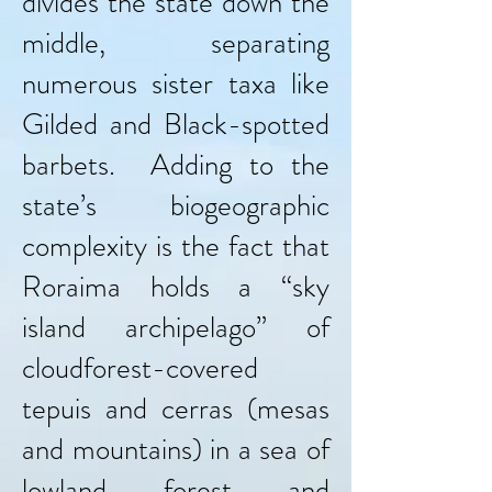
divides the state down the
middle, separating
numerous sister taxa like
Gilded and Black-spotted
barbets. Adding to the
state’s biogeographic
complexity is the fact that
Roraima holds a “sky
island archipelago” of
cloudforest-covered
tepuis and cerras (mesas
and mountains) in a sea of
lowland forest and