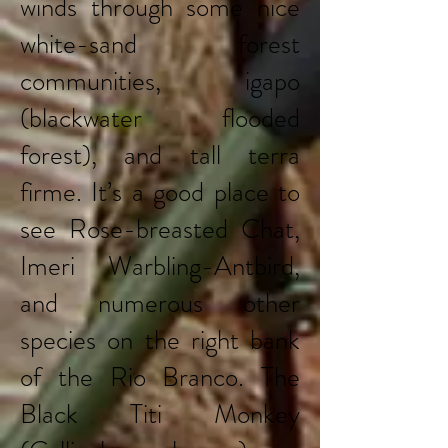
winds through some nice
white-sand forest
communities, igapo
(blackwater flooded
forest), and tall terra
firme. It’s a good place to
see Rose-breasted Chat,
Imeri Warbling-Antbird,
and numerous other
species on the right bank
of the Rio Branco. The
Black Titi Monkey