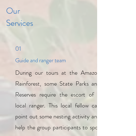
Our
Services
01
Guide and ranger team
During our tours at the Amazon
Rainforest, some State Parks and
Reserves require the escort of a
local ranger. This local fellow can
point out some nesting activity and
help the group participants to spot