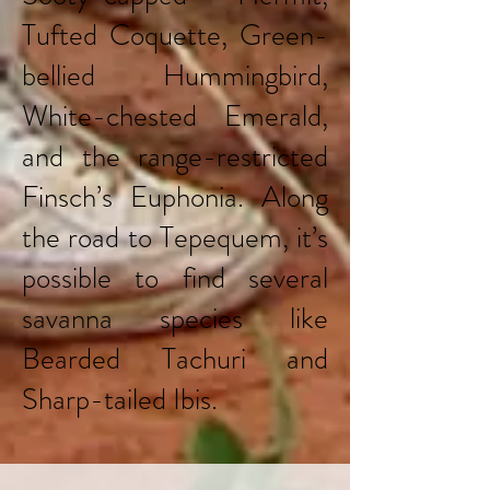
Tufted Coquette, Green-
bellied Hummingbird,
White-chested Emerald,
and the range-restricted
Finsch’s Euphonia. Along
the road to Tepequem, it’s
possible to find several
savanna species like
Bearded Tachuri and
Sharp-tailed Ibis.