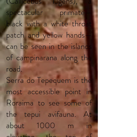
(Callicebus lugens), a
spectacular primate—
black with a white throat
patch and yellow hands—
can be seen in the islands
of campinarana along the
road.
Serra do Tepequem is the
most accessible point in
Roraima to see some of
the tepui avifauna. At
about 1000 m in
elevation, the top of