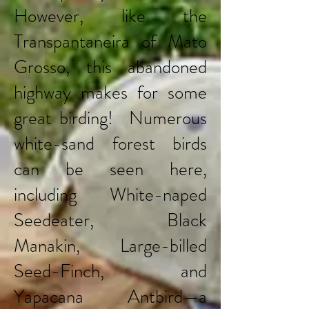
However, like the
Transpantaneira of Mato
Grosso, this abandoned
highway makes for some
great birding! Numerous
white-sand forest birds
can be seen here,
including White-naped
Seedeater, Black
Manakin, Large-billed
Seed-Finch, and
Yapacana Antbird—a