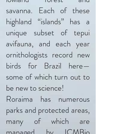
savanna. Each of these
highland “islands” has a
unique subset of tepui
avifauna, and each year
ornithologists record new
birds for Brazil here—
some of which turn out to
be new to science!
Roraima has numerous
parks and protected areas,
many of which are
managed by ICMBio